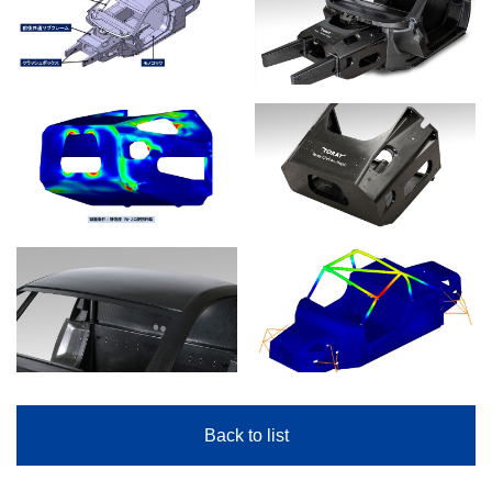
Back to list