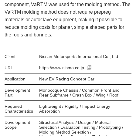
component, VaRTM was used for the molding method. The
VaRTM molding method does not require prepreg
materials or autoclave equipment, making it possible to
reduce molding costs for planar, simple shaped parts for
the roofs and bonnets.
Client
Nissan Motorsports International Co., Ltd.
URL
https://www.nismo.co.jp
Application
New EV Racing Concept Car
Development
Monocoque Chassis / Common Front and
Part
Rear Subframe / Crash Box / Wing / Roof
Required
Lightweight / Rigidity / Impact Energy
Characteristics
Absorption
Development
Structural Analysis / Design / Material
Scope
Selection / Evaluation Testing / Prototyping /
Molding Method Selection /