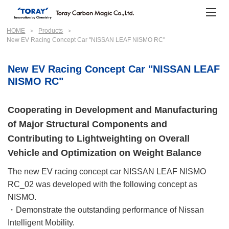
HOME
Products
New EV Racing Concept Car "NISSAN LEAF NISMO RC"
New EV Racing Concept Car "NISSAN LEAF
NISMO RC"
Cooperating in Development and Manufacturing
of Major Structural Components and
Contributing to Lightweighting on Overall
Vehicle and Optimization on Weight Balance
The new EV racing concept car NISSAN LEAF NISMO
RC_02 was developed with the following concept as
NISMO.
・Demonstrate the outstanding performance of Nissan
Intelligent Mobility.