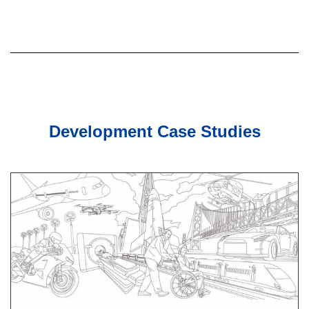
Development Case Studies