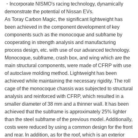
・Incorporate NISMO's racing technology, dynamically
demonstrate the potential of Nissan EVs.
As Toray Carbon Magic, the significant lightweight has
been achieved in the component development of key
components such as the monocoque and subframe by
cooperating in strength analysis and manufacturing
process design, etc. with use of our advanced technology.
Monocoque, subframe, crash box, and wing which are the
main structural components, were made of CFRP with use
of autoclave molding method. Lightweight has been
achieved while maintaining the necessary rigidity. The roll
cage of the monocoque chassis was subjected to structural
analysis and reinforced with CFRP, which resulted in a
smaller diameter of 38 mm and a thinner wall. It has been
achieved that the subframe is approximately 25% lighter
than the steel subframe of the previous model. Additionally,
costs were reduced by using a common design for the front
and rear. In addition, as for the roof, which is an exterior