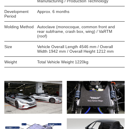
Manufacturing / Production Technology
Development
Approx. 6 months
Period
Molding Method
Autoclave (monocoque, common front and
rear subframe, crash box, wing) / VaRTM
(roof)
Size
Vehicle Overall Length 4546 mm / Overall
Width 1942 mm / Overall Height 1212 mm
Weight
Total Vehicle Weight 1220kg