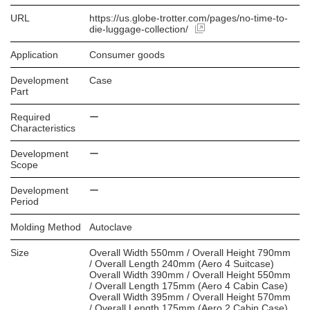
URL
https://us.globe-trotter.com/pages/no-time-to-
die-luggage-collection/
Application
Consumer goods
Development
Case
Part
Required
ー
Characteristics
Development
ー
Scope
Development
ー
Period
Molding Method
Autoclave
Size
Overall Width 550mm / Overall Height 790mm
/ Overall Length 240mm (Aero 4 Suitcase)
Overall Width 390mm / Overall Height 550mm
/ Overall Length 175mm (Aero 4 Cabin Case)
Overall Width 395mm / Overall Height 570mm
/ Overall Length 175mm (Aero 2 Cabin Case)