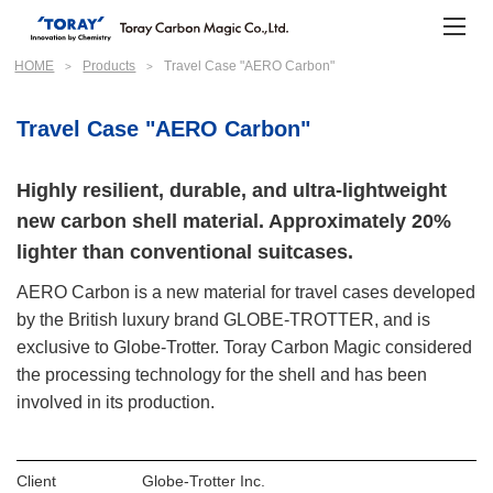
HOME
Products
Travel Case "AERO Carbon"
Travel Case "AERO Carbon"
Highly resilient, durable, and ultra-lightweight
new carbon shell material. Approximately 20%
lighter than conventional suitcases.
AERO Carbon is a new material for travel cases developed
by the British luxury brand GLOBE-TROTTER, and is
exclusive to Globe-Trotter. Toray Carbon Magic considered
the processing technology for the shell and has been
involved in its production.
Client
Globe-Trotter Inc.