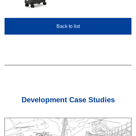
Back to list
Development Case Studies