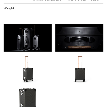
Weight
ー