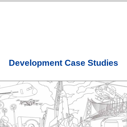
Development Case Studies