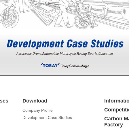
ses
Download
Informati
Competiti
Company Profile
Development Case Studies
Carbon Ma
Factory