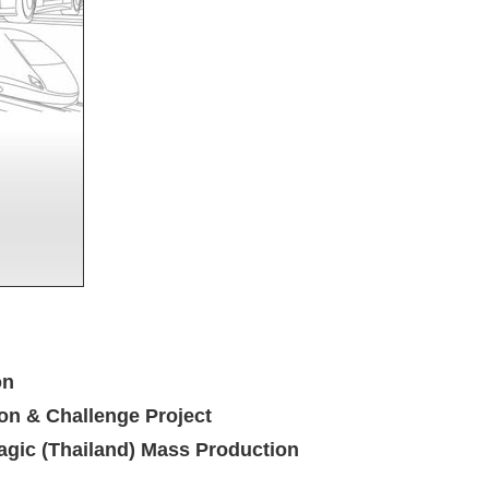
on
on & Challenge Project
gic (Thailand) Mass Production