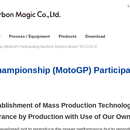
P
Process / Equipment
Products
Download
p (MotoGP) Participating Machine Replica Model “RC213V-S”
ampionship (MotoGP) Participa
tablishment of Mass Production Technolog
urance by Production with Use of Our Own
loped not to reproduce the power performance but to reprodu