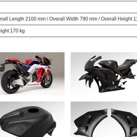
rall Length 2100 mm / Overall Width 790 mm / Overall Height
ight 170 kg