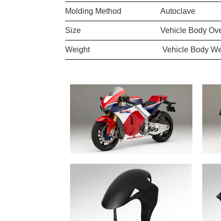
Molding Method
Autoclave
Size
Vehicle Body Ove
Weight
Vehicle Body We