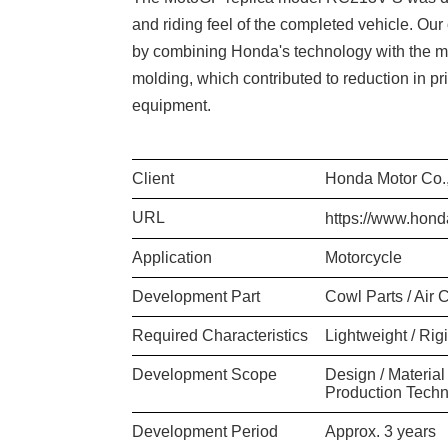
and riding feel of the completed vehicle. O
by combining Honda's technology with the ma
molding, which contributed to reduction in pr
equipment.
Client
Honda Motor Co.,
URL
https://www.hond
Application
Motorcycle
Development Part
Cowl Parts / Air 
Required Characteristics
Lightweight / Rig
Development Scope
Design / Material
Production Techn
Development Period
Approx. 3 years