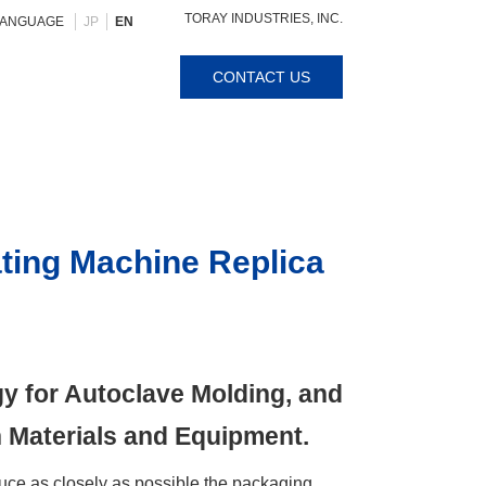
TORAY INDUSTRIES, INC.
LANGUAGE
JP
EN
CONTACT US
ting Machine Replica
y for Autoclave Molding, and
 Materials and Equipment.
ce as closely as possible the packaging