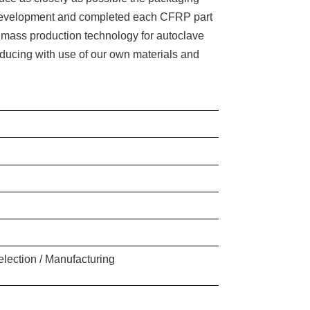
f development and completed each CFRP part
 mass production technology for autoclave
roducing with use of our own materials and
election / Manufacturing