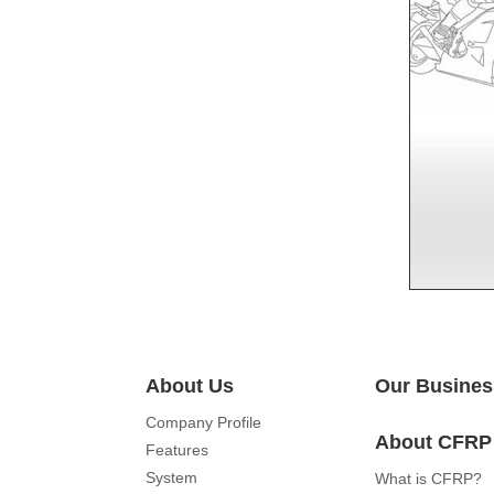
About Us
Our Busines
Company Profile
About CFRP
Features
System
What is CFRP?