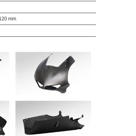
 1120 mm