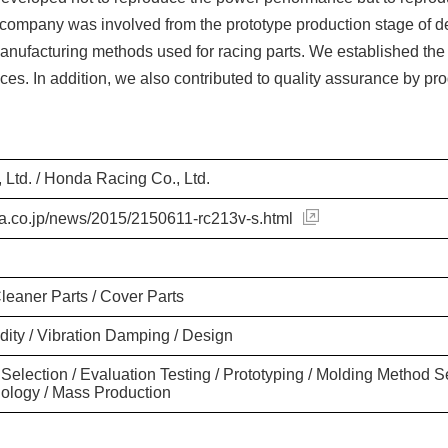
ur company was involved from the prototype production stage o
nufacturing methods used for racing parts. We established the
ices. In addition, we also contributed to quality assurance by p
 Ltd. / Honda Racing Co., Ltd.
a.co.jp/news/2015/2150611-rc213v-s.html
Cleaner Parts / Cover Parts
idity / Vibration Damping / Design
 Selection / Evaluation Testing / Prototyping / Molding Method S
ology / Mass Production