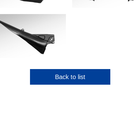
Back to list