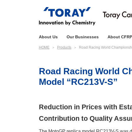
About Us
Our Businesses
About CFR
HOME
Products
Road Racing World Championshi
Road Racing World Ch
Model “RC213V-S”
Reduction in Prices with Es
Contribution to Quality Ass
The MotoGP replica model RC213V-S was deve