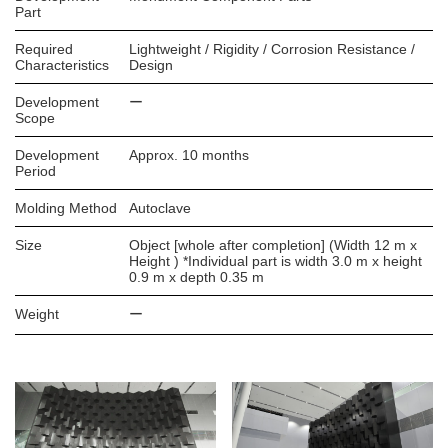
Part
Required
Lightweight / Rigidity / Corrosion Resistance /
Characteristics
Design
Development
ー
Scope
Development
Approx. 10 months
Period
Molding Method
Autoclave
Size
Object [whole after completion] (Width 12 m x
Height ) *Individual part is width 3.0 m x height
0.9 m x depth 0.35 m
Weight
ー