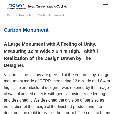
HOME
Products
Carbon Monument
Carbon Monument
A Large Monument with A Feeling of Unity,
Measuring 12 m Wide x 8.4 m High. Faithful
Realization of The Design Drawn by The
Designer.
Visitors to the factory are greeted at the entrance by a large
monument made of CFRP, measuring 12 m wide and 8.4 m
high. The architectural designer was inspired by the image
of wall of unified objects with gently curving edge feeling
and designed it. We designed the division of parts so as
not to disrupt the image of the finished product and then
designed the mold to realize the product. The color scheme