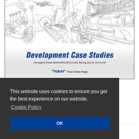
Terms of Use
This website uses cookies to ensure you get
Privacy Policy
the best experience on our website.
Cookie Policy
Cookie Policy
Sitemap
OK