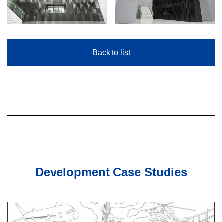
Back to list
Development Case Studies