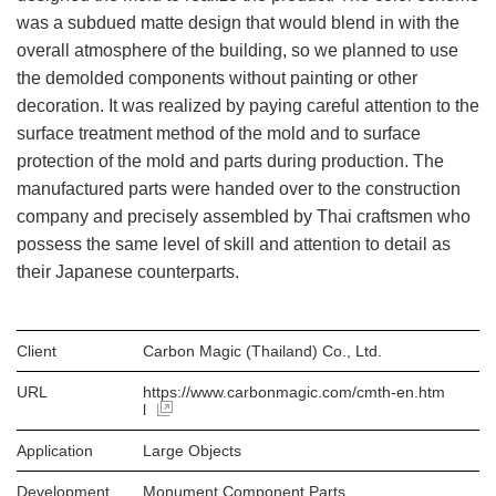
was a subdued matte design that would blend in with the
overall atmosphere of the building, so we planned to use
the demolded components without painting or other
decoration. It was realized by paying careful attention to the
surface treatment method of the mold and to surface
protection of the mold and parts during production. The
manufactured parts were handed over to the construction
company and precisely assembled by Thai craftsmen who
possess the same level of skill and attention to detail as
their Japanese counterparts.
Client
Carbon Magic (Thailand) Co., Ltd.
URL
https://www.carbonmagic.com/cmth-en.htm
l
Application
Large Objects
Development
Monument Component Parts