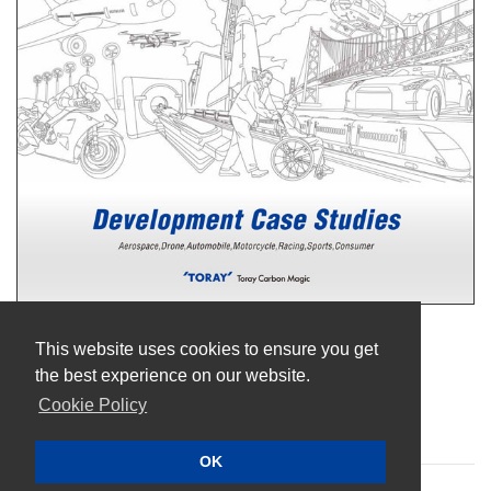
Terms of Use
This website uses cookies to ensure you get
Privacy Policy
the best experience on our website.
Cookie Policy
Cookie Policy
Sitemap
OK