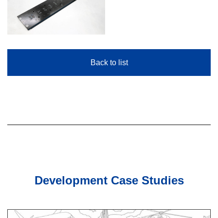
Back to list
Development Case Studies