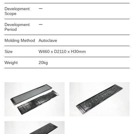
Development
ー
Scope
Development
ー
Period
Molding Method
Autoclave
Size
W460 x D2110 x H30mm
Weight
20kg