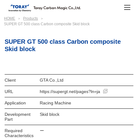
HOME
Products
SUPER GT 500 class Carbon composite Skid block
SUPER GT 500 class Carbon composite
Skid block
Client
GTA Co.,Ltd
URL
https://supergt.net/pages?ln=ja
Application
Racing Machine
Development
Skid block
Part
Required
ー
Characteristics