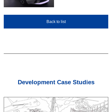
Back to list
Development Case Studies