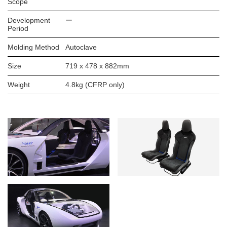
Scope
Development
ー
Period
Molding Method
Autoclave
Size
719 x 478 x 882mm
Weight
4.8kg (CFRP only)