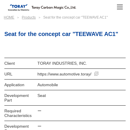
HOME
Products
Seat for the concept car "TEEWAVE AC1"
Seat for the concept car "TEEWAVE AC1"
Client
TORAY INDUSTRIES, INC.
URL
https://www.automotive.toray/
Application
Automobile
Development
Seat
Part
Required
ー
Characteristics
Development
ー